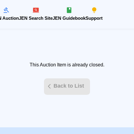
 Auction
JEN Search Site
JEN Guidebook
Support
This Auction Item is already closed.
Back to List