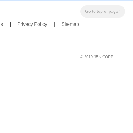
Go to top of page↑
Us
Privacy Policy
Sitemap
© 2019 JEN CORP.