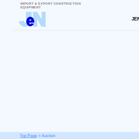
IMPORT & EXPORT CONSTRUCTION
EQUIPMENT
JEN
Top Page
> Auction