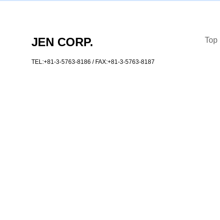
JEN CORP.
Top
TEL:+81-3-5763-8186
/ FAX:+81-3-5763-8187