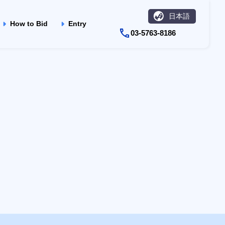
日本語
How to Bid
Entry
03-5763-8186