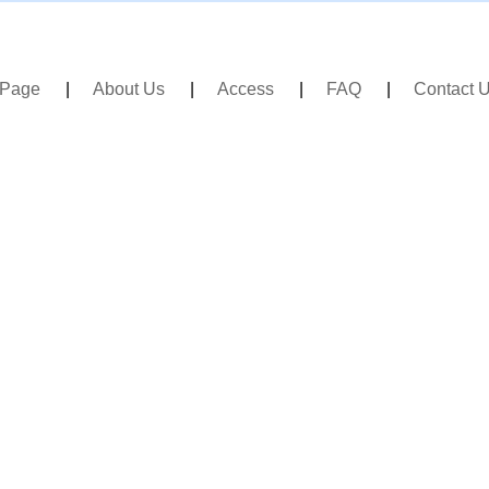
 Page
About Us
Access
FAQ
Contact 