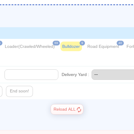
5
69
9
40
Loader(Crawled/Wheeled)
Bulldozer
Road Equipment
Fork
Delivery Yard :
End soon!