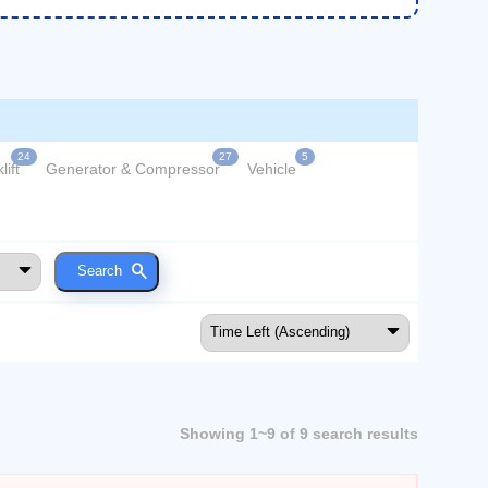
24
27
5
lift
Generator & Compressor
Vehicle
Showing 1~9 of 9 search results