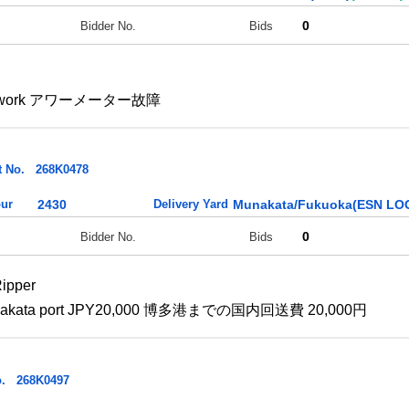
0
Bidder No.
Bids
esn't work アワーメーター故障
t No.
268K0478
ur
2430
Delivery Yard
Munakata/Fukuoka(ESN LOG
0
Bidder No.
Bids
ipper
 to Hakata port JPY20,000 博多港までの国内回送費 20,000円
.
268K0497