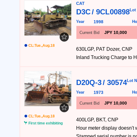
CAT
D3C
9CL00898
Lot
Year
1998
Ho
JPY 10,000
Current Bid
CL:Tue.,Aug.18
630LGP, PAT Dozer, CNP
Inland Trucking Charge
D20Q-3
30574
Lot N
Year
1973
Ho
JPY 10,000
Current Bid
CL:Tue.,Aug.18
400LGP, BKT, CNP
First time exhibiting
Hour meter display do
Stamped serial number 