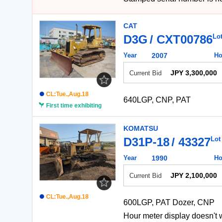
CAT
D3G
CXT00786
Lo
Year
2007
Ho
JPY 3,300,000
Current Bid
CL:Tue.,Aug.18
640LGP, CNP, PAT
First time exhibiting
KOMATSU
D31P-18
43327
Lot
Year
1990
Ho
JPY 2,100,000
Current Bid
CL:Tue.,Aug.18
600LGP, PAT Dozer, CNP
Hour meter display do