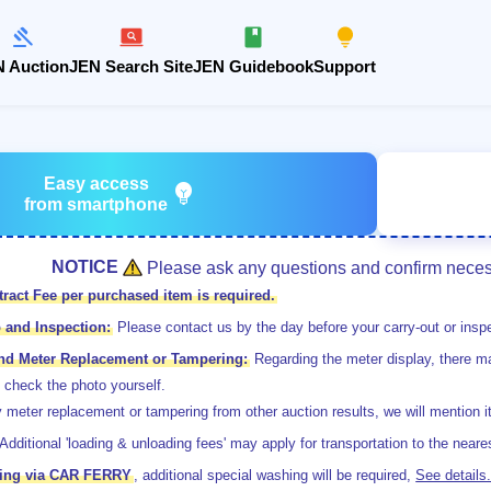
 Auction
JEN Search Site
JEN Guidebook
Support
Easy access
emoji_objects
from smartphone
NOTICE
Please ask any questions and confirm necess
ract Fee per purchased item is required.
 and Inspection:
Please contact us by the day before your carry-out or inspe
and Meter Replacement or Tampering:
Regarding the meter display, there ma
 check the photo yourself.
 meter replacement or tampering from other auction results, we will mention i
Additional 'loading & unloading fees' may apply for transportation to the neares
pping via CAR FERRY
, additional special washing will be required,
See details