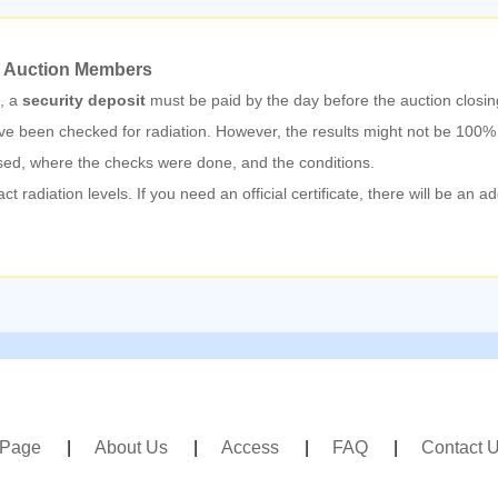
 Auction Members
n, a
security deposit
must be paid by the day before the auction closin
e been checked for radiation. However, the results might not be 100
sed, where the checks were done, and the conditions.
radiation levels. If you need an official certificate, there will be an a
 Page
About Us
Access
FAQ
Contact 