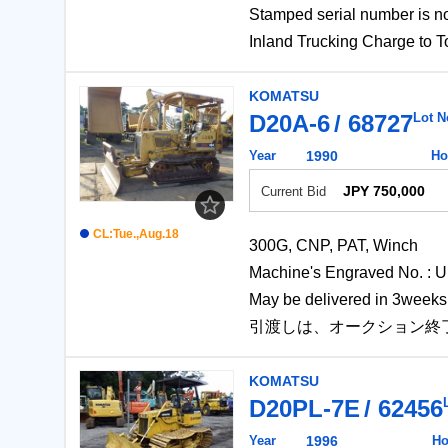
Stamped serial number 
Inland Trucking Charg
KOMATSU
D20A-6
68727
Lot N
Year
1990
Ho
JPY 750,000
Current Bid
CL:Tue.,Aug.18
300G, CNP, PAT, Winch
Machine's Engraved No
May be delivered in 3weeks 
引渡しは、オークション終
KOMATSU
D20PL-7E
62456
Year
1996
Ho