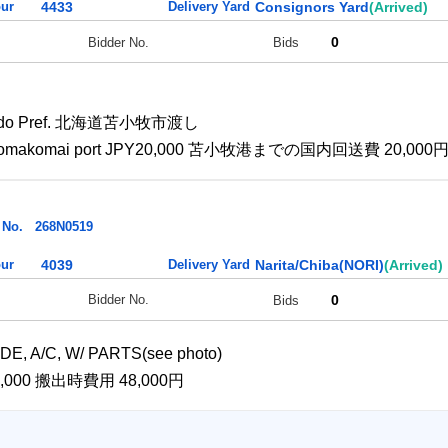
ur
4433
Delivery Yard
Consignors Yard
(Arrived)
0
Bidder No.
Bids
kkaido Pref. 北海道苫小牧市渡し
e to Tomakomai port JPY20,000 苫小牧港までの国内回送費 20,000
 No.
268N0519
ur
4039
Delivery Yard
Narita/Chiba(NORI)
(Arrived)
0
Bidder No.
Bids
E, A/C, W/ PARTS(see photo)
PY48,000 搬出時費用 48,000円