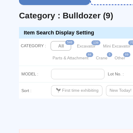
Category : Bulldozer (9)
Item Search Display Setting
546
139
7
CATEGORY :
All
Excavator
Mini Excavator
84
5
69
Parts & Attachment
Crane
Other
MODEL :
Lot No. :
psychiatry
First time exhibiting
New Today!
Sort :