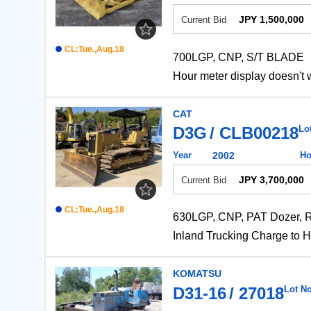
JPY 1,500,000
Current Bid
CL:Tue.,Aug.18
700LGP, CNP, S/T BLADE
Hour meter display do
CAT
D3G
CLB00218
Lo
Year
2002
Ho
JPY 3,700,000
Current Bid
CL:Tue.,Aug.18
630LGP, CNP, PAT Dozer, R
Inland Trucking Charge
KOMATSU
D31-16
27018
Lot No