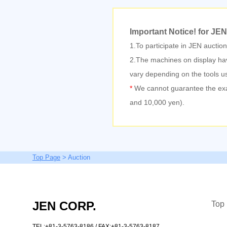
Important Notice!
for JEN
1.To participate in JEN auctio
2.The machines on display hav
vary depending on the tools u
*
We cannot guarantee the exact 
and 10,000 yen).
Top Page
> Auction
JEN CORP.
Top
TEL:+81-3-5763-8186
/ FAX:+81-3-5763-8187