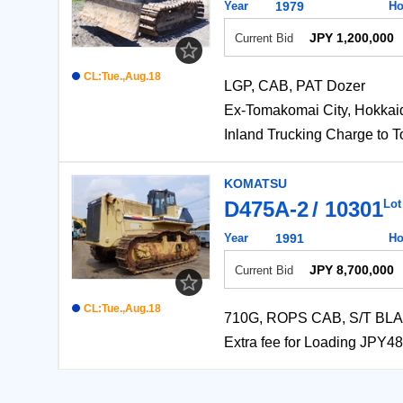
Year
1979
Ho
JPY 1,200,000
Current Bid
CL:Tue.,Aug.18
LGP, CAB, PAT Dozer
Ex-Tomakomai City, Ho
Inland Trucking Charg
KOMATSU
D475A-2
10301
Lot
Year
1991
Ho
JPY 8,700,000
Current Bid
CL:Tue.,Aug.18
710G, ROPS CAB, S/T BLAD
Extra fee for Loading J