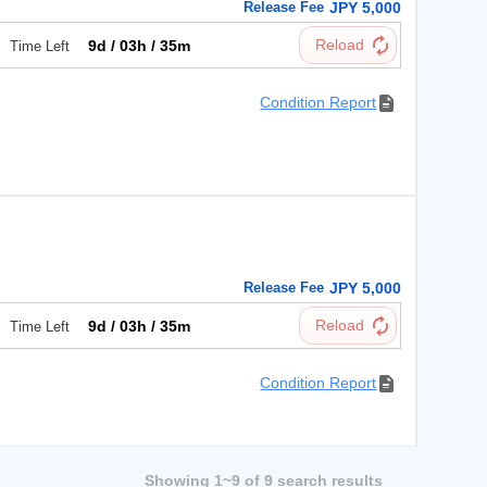
Release Fee
JPY 5,000
9d / 03h / 35m
Time Left
Condition Report
円
Release Fee
JPY 5,000
9d / 03h / 35m
Time Left
Condition Report
Showing 1~9 of 9 search results