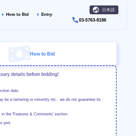
日本語
How to Bid
Entry
03-5763-8186
How to Bid
ary details before bidding!
ction date.
y be a tamering or misentry etc., we do not guarantee its
t in the 'Features & Comments' section.
t port.
.