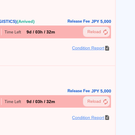
ISTICS)
(Arrived)
Release Fee
JPY 5,000
9d / 03h / 32m
Time Left
Condition Report
Release Fee
JPY 5,000
9d / 03h / 32m
Time Left
Condition Report