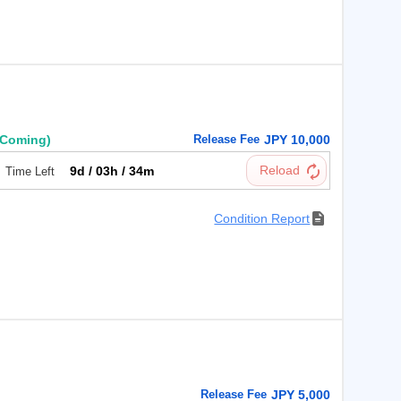
円
(Coming)
Release Fee
JPY 10,000
9d / 03h / 34m
Time Left
Condition Report
Release Fee
JPY 5,000