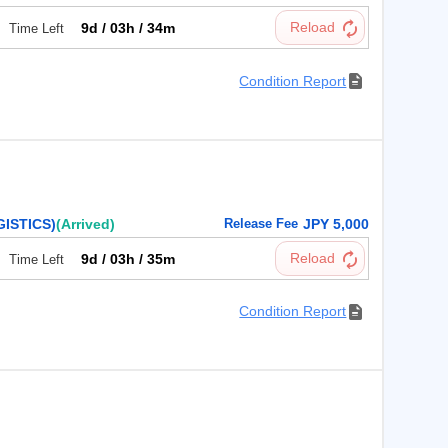
9d / 03h / 34m
Time Left
Condition Report
ISTICS)
(Arrived)
Release Fee
JPY 5,000
9d / 03h / 35m
Time Left
Condition Report