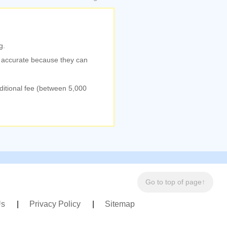
g.
% accurate because they can
dditional fee (between 5,000
Go to top of page↑
Us
Privacy Policy
Sitemap