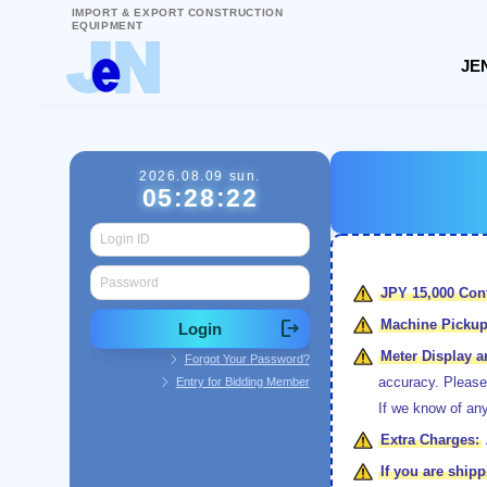
IMPORT & EXPORT CONSTRUCTION
EQUIPMENT
JEN
2026.08.09 sun.
05:28:22
JPY 15,000
Cont
Machine Pickup
chevron_right
Meter Display 
Forgot Your Password?
chevron_right
accuracy. Please
Entry for Bidding Member
If we know of any
Extra Charges:
If you are shi