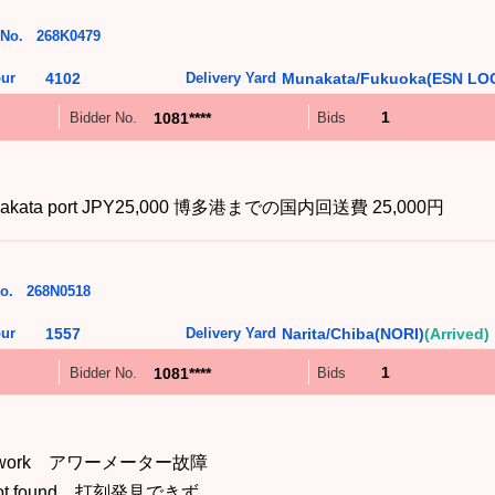
 No.
268K0479
ur
4102
Delivery Yard
Munakata/Fukuoka(ESN LOG
1
1081****
Bidder No.
Bids
 to Hakata port JPY25,000 博多港までの国内回送費 25,000円
o.
268N0518
ur
1557
Delivery Yard
Narita/Chiba(NORI)
(Arrived)
1
1081****
Bidder No.
Bids
esn't work アワーメーター故障
is not found 打刻発見できず