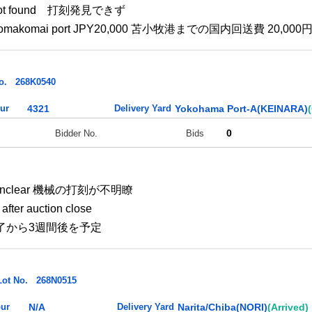
is not found 打刻発見できず
e to Tomakomai port JPY20,000 苫小牧港までの国内回送費 20,000
o.
268K0540
ur
4321
Delivery Yard
Yokohama Port-A(KEINARA)
0
Bidder No.
Bids
. : Unclear 機械の打刻が不明瞭
after auction close
了から3週間後を予定
Lot No.
268N0515
ur
N/A
Delivery Yard
Narita/Chiba(NORI)
(Arrived)