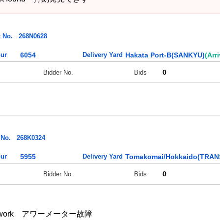
t No.
268N0628
ur
6054
Delivery Yard
Hakata Port-B(SANKYU)
(Arr
0
Bidder No.
Bids
 No.
268K0324
ur
5955
Delivery Yard
Tomakomai/Hokkaido(TRA
0
Bidder No.
Bids
esn't work アワーメーター故障