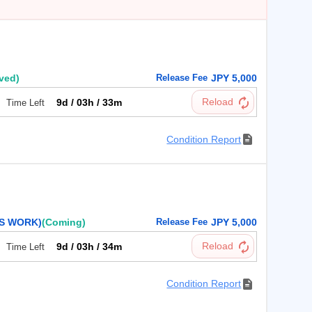
ived)
Release Fee
JPY 5,000
9d / 03h / 33m
Time Left
Condition Report
NS WORK)
(Coming)
Release Fee
JPY 5,000
9d / 03h / 34m
Time Left
Condition Report